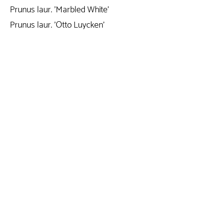
Prunus laur. 'Marbled White'
Prunus laur. 'Otto Luycken'
Prunus lusitanica 'Angustifolia'
Prunus persica 'White Peachy'
Prunus persica 'Red Peachy'
Prunus serrulata 'Kanzan'
Prunus subhirtella 'Autumnalis Rosaa'
Prunus trailblazer
Prunus triloba
Prunus triloba 'Rosenmund'
Rhamnus frangula 'Asplenifolla'
Rhodo. (T) 'Red Jack'
Rhodo.hybride
Rhodo.pont.'Variegatum'