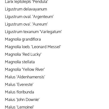
Larix leptolepis 'Pendula'
Ligustrum delavayanum
Ligustrum oval. 'Argenteum'
Ligustrum ova'. 'Aureum'
Ligustrum texanum 'Varlegatum'
Magnolia grandiflora
Magnolia loeb. 'Leonard Messel'
Magnolia 'Red Lucky'
Magnolia stellata
Magnolia 'Yellow River'
Malus 'Aldenhamensis'
Malus 'Evereste'
Malus floribunda
Maius 'John Downie'
Malus 'Lemoinei'