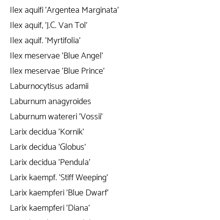
Ilex aquifi 'Argentea Marginata'
Ilex aquif, 'J.C. Van Tol'
Ilex aquif. 'Myrtifolia'
Ilex meservae 'Blue Angel'
Ilex meservae 'Blue Prince'
Laburnocytisus adamii
Laburnum anagyroides
Laburnum watereri 'Vossii'
Larix decidua 'Kornik'
Larix decidua 'Globus'
Larix decidua 'Pendula'
Larix kaempf. ‘Stiff Weeping'
Larix kaempferi 'Blue Dwarf'
Larix kaempferi 'Diana'