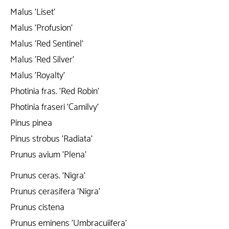
Malus 'Liset'
Malus 'Profusion'
Malus 'Red Sentinel'
Malus 'Red Silver'
Malus 'Royalty'
Photinia fras. 'Red Robin'
Photinia fraseri 'Camilvy'
Pinus pinea
Pinus strobus 'Radiata'
Prunus avium 'Plena'
Prunus ceras. 'Nigra'
Prunus cerasifera 'Nigra'
Prunus cistena
Prunus eminens 'Umbracuiifera'