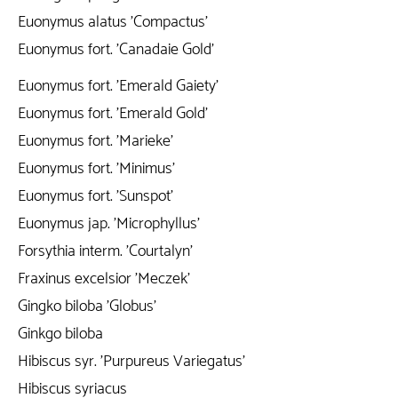
Euonymus alatus 'Compactus'
Euonymus fort. 'Canadaie Gold'
Euonymus fort. 'Emerald Gaiety'
Euonymus fort. 'Emerald Gold'
Euonymus fort. 'Marieke'
Euonymus fort. 'Minimus'
Euonymus fort. 'Sunspot'
Euonymus jap. 'Microphyllus'
Forsythia interm. 'Courtalyn'
Fraxinus excelsior 'Meczek'
Gingko biloba 'Globus'
Ginkgo biloba
Hibiscus syr. 'Purpureus Variegatus'
Hibiscus syriacus