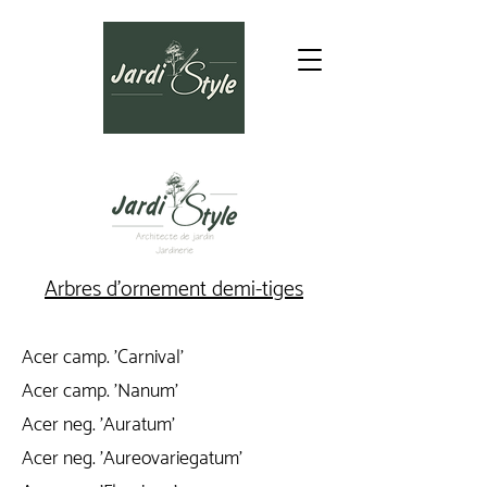
Arbres d'ornement demi-tiges
Acer camp. 'Carnival'
Acer camp. 'Nanum'
Acer neg. 'Auratum'
Acer neg. 'Aureovariegatum'