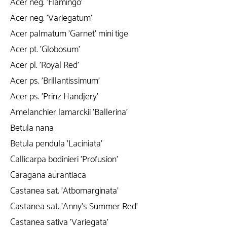
Acer neg. 'Flamingo'
Acer neg. 'Variegatum'
Acer palmatum 'Garnet' mini tige
Acer pt. 'Globosum'
Acer pl. 'Royal Red'
Acer ps. 'Brillantissimum'
Acer ps. 'Prinz Handjery'
Amelanchier lamarckii 'Ballerina'
Betula nana
Betula pendula 'Laciniata'
Callicarpa bodinieri 'Profusion'
Caragana aurantiaca
Castanea sat. 'Atbomarginata'
Castanea sat. 'Anny's Summer Red'
Castanea sativa 'Variegata'