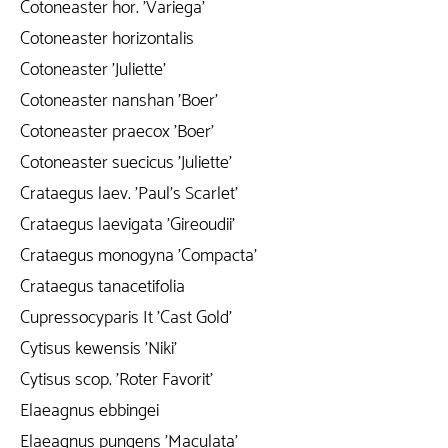
Cotoneaster hor. 'Variega'
Cotoneaster horizontalis
Cotoneaster 'Juliette'
Cotoneaster nanshan 'Boer'
Cotoneaster praecox 'Boer'
Cotoneaster suecicus 'Juliette'
Crataegus laev. 'Paul's Scarlet'
Crataegus laevigata 'Gireoudii'
Crataegus monogyna 'Compacta'
Crataegus tanacetifolia
Cupressocyparis It 'Cast Gold'
Cytisus kewensis 'Niki'
Cytisus scop. 'Roter Favorit'
Elaeagnus ebbingei
Elaeagnus pungens 'Maculata'