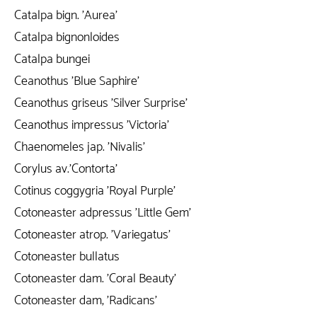
Catalpa bign. 'Aurea'
Catalpa bignonloides
Catalpa bungei
Ceanothus 'Blue Saphire'
Ceanothus griseus 'Silver Surprise'
Ceanothus impressus 'Victoria'
Chaenomeles jap. 'Nivalis'
Corylus av.'Contorta'
Cotinus coggygria 'Royal Purple'
Cotoneaster adpressus 'Little Gem'
Cotoneaster atrop. 'Variegatus'
Cotoneaster bullatus
Cotoneaster dam. 'Coral Beauty'
Cotoneaster dam, 'Radicans'